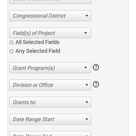
Congressional District
All Selected Fields
Any Selected Field
help
help
Division or Office
Grants to:
Date Range Start