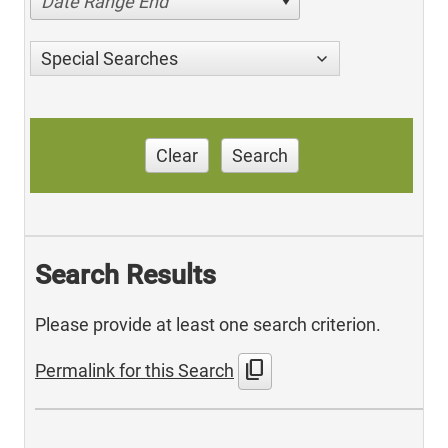
Date Range End
Special Searches
Clear
Search
Search Results
Please provide at least one search criterion.
content_copy
Permalink for this Search