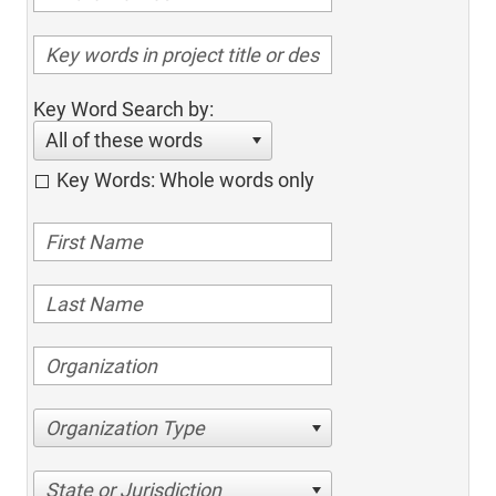
Key Word Search by:
All of these words
Key Words: Whole words only
Organization Type
State or Jurisdiction