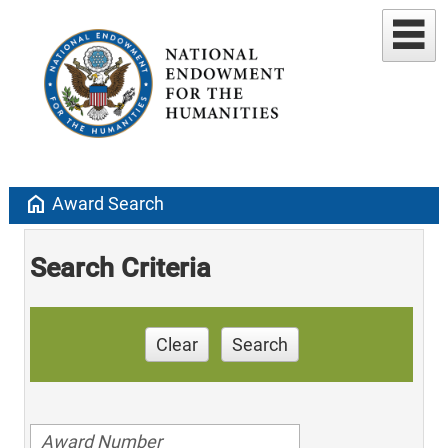
home
Award Search
Search Criteria
Clear
Search