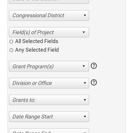
Congressional District
All Selected Fields
Any Selected Field
help
help
Division or Office
Grants to:
Date Range Start