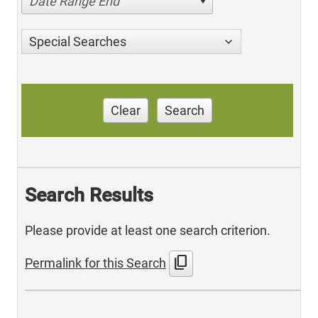
Date Range End
Special Searches
Clear
Search
Search Results
Please provide at least one search criterion.
content_copy
Permalink for this Search