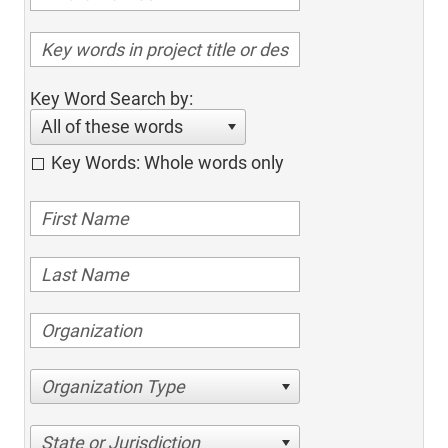
Key Word Search by:
All of these words
Key Words: Whole words only
Organization Type
State or Jurisdiction