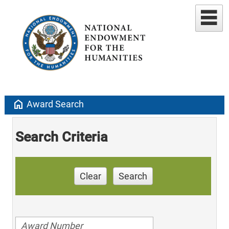
home
Award Search
Search Criteria
Clear
Search