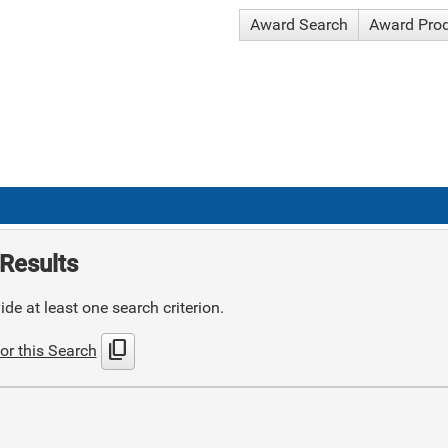
Award Search
Award Pro
Results
de at least one search criterion.
content_copy
or this Search