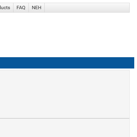
ducts
FAQ
NEH