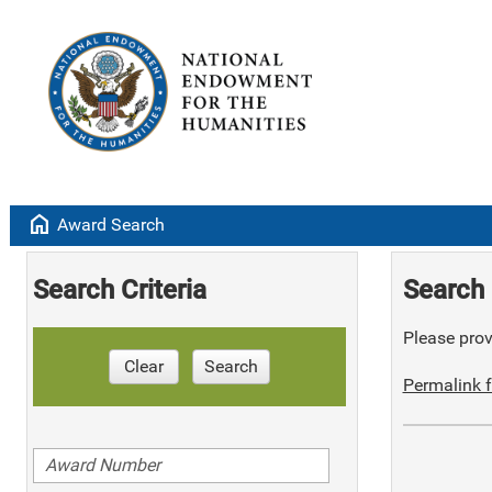
home
Award Search
Search Criteria
Search 
Please provi
Clear
Search
Permalink f