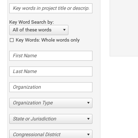
Key Word Search by:
All of these words
Key Words: Whole words only
Organization Type
State or Jurisdiction
Congressional District