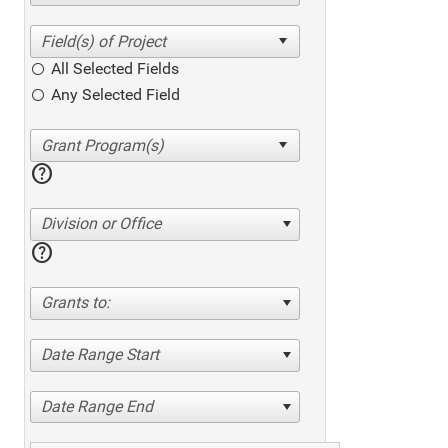
All Selected Fields
Any Selected Field
help
Division or Office
help
Grants to:
Date Range Start
Date Range End