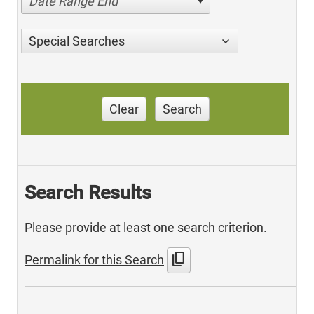
Date Range End
Special Searches
Clear
Search
Search Results
Please provide at least one search criterion.
content_copy
Permalink for this Search