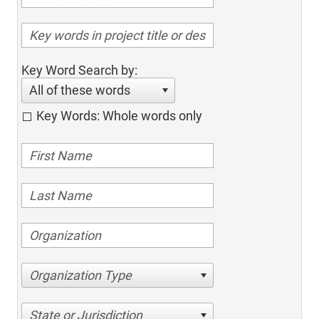
Key Word Search by:
All of these words
Key Words: Whole words only
Organization Type
State or Jurisdiction