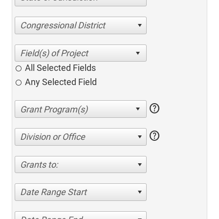
Congressional District
All Selected Fields
Any Selected Field
help
help
Division or Office
Grants to:
Date Range Start