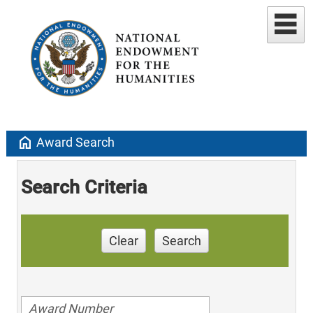
home
Award Search
Search Criteria
Clear
Search