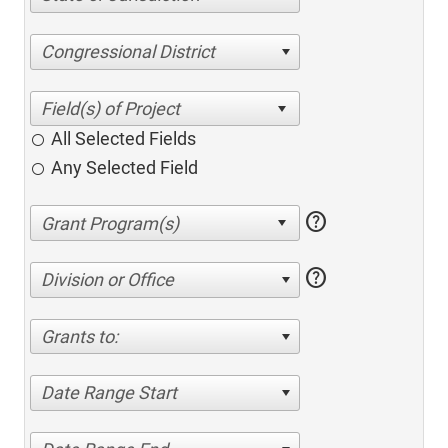
Congressional District
All Selected Fields
Any Selected Field
help
help
Division or Office
Grants to:
Date Range Start