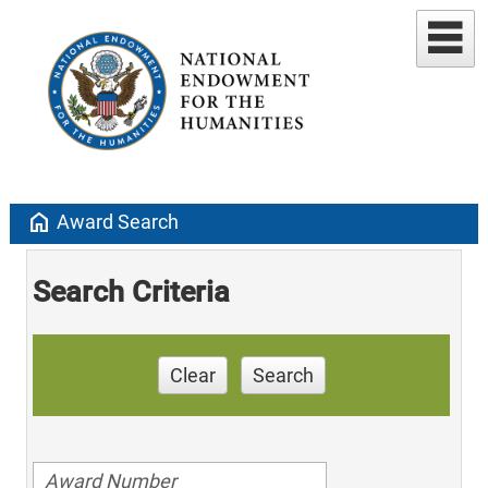
home
Award Search
Search Criteria
Clear
Search