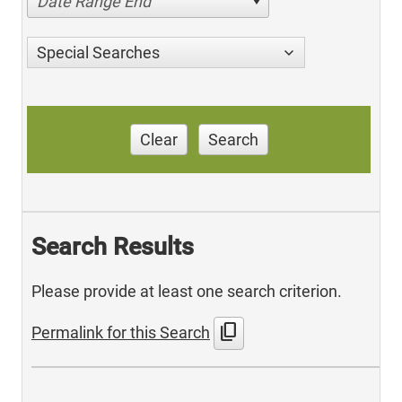
Date Range End
Special Searches
Clear
Search
Search Results
Please provide at least one search criterion.
content_copy
Permalink for this Search