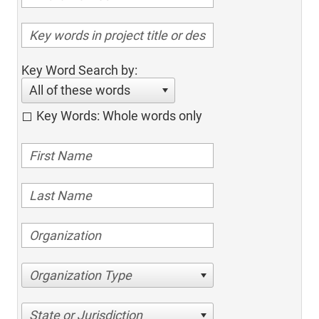
Key Word Search by:
All of these words
Key Words: Whole words only
Organization Type
State or Jurisdiction