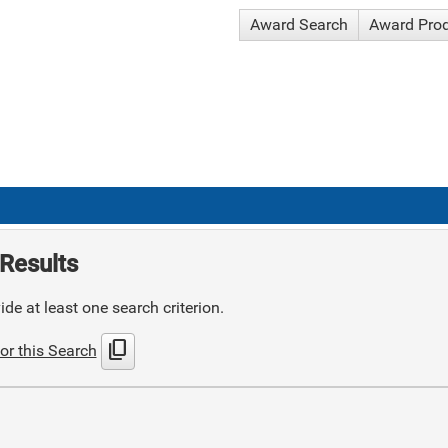
Award Search
Award Pro
Results
de at least one search criterion.
content_copy
or this Search