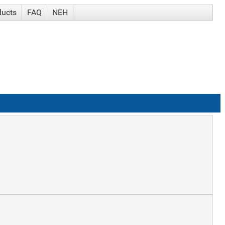
ducts
FAQ
NEH