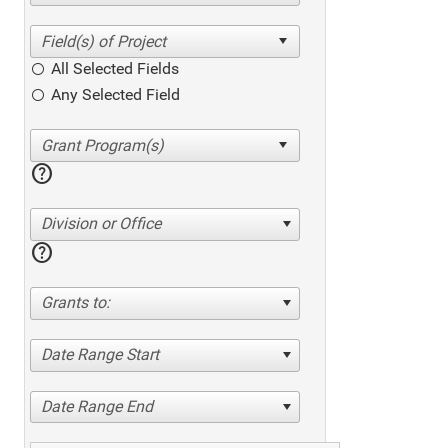
All Selected Fields
Any Selected Field
help
Division or Office
help
Grants to:
Date Range Start
Date Range End