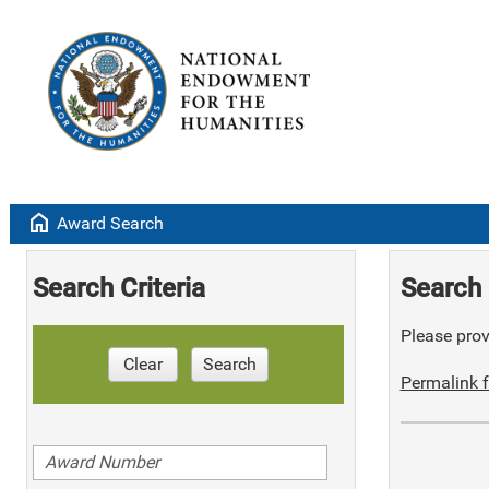
home
Award Search
Search Criteria
Search 
Please provi
Clear
Search
Permalink f