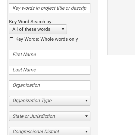
Key Word Search by:
All of these words
Key Words: Whole words only
Organization Type
State or Jurisdiction
Congressional District