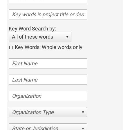
Key Word Search by:
All of these words
Key Words: Whole words only
Organization Type
State or Jurisdiction