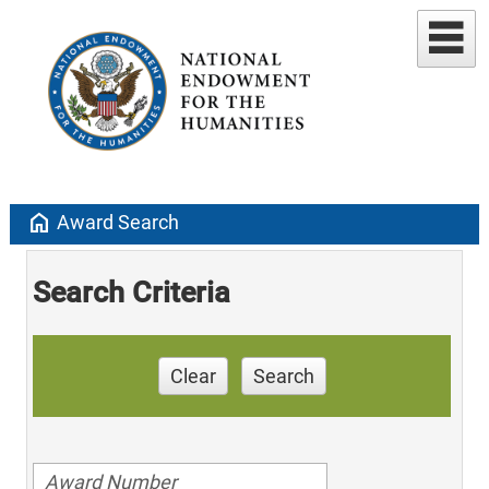
home
Award Search
Search Criteria
Clear
Search