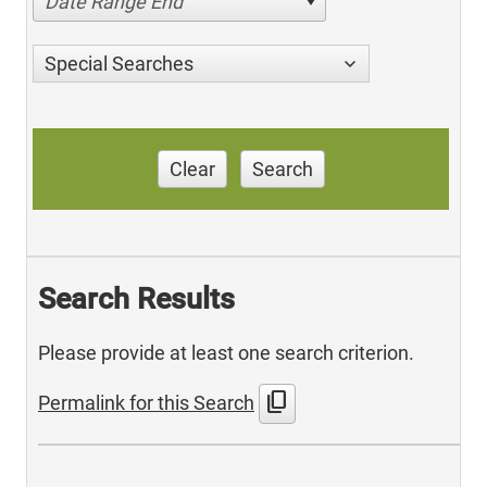
Date Range End
Special Searches
Clear
Search
Search Results
Please provide at least one search criterion.
content_copy
Permalink for this Search