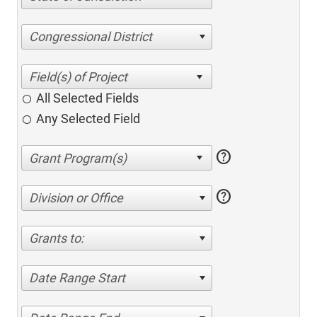
Congressional District
All Selected Fields
Any Selected Field
help
help
Division or Office
Grants to:
Date Range Start