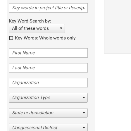
Key Word Search by:
All of these words
Key Words: Whole words only
Organization Type
State or Jurisdiction
Congressional District