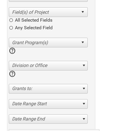
All Selected Fields
Any Selected Field
help
Division or Office
help
Grants to:
Date Range Start
Date Range End