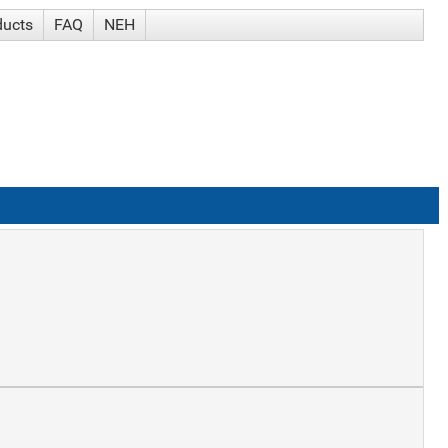
ducts
FAQ
NEH