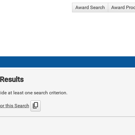
Award Search
Award Pro
Results
de at least one search criterion.
content_copy
or this Search