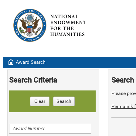
home
Award Search
Search Criteria
Search 
Please provi
Clear
Search
Permalink f