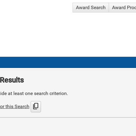
Award Search
Award Pro
Results
de at least one search criterion.
content_copy
or this Search