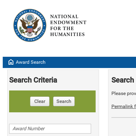
home
Award Search
Search Criteria
Search 
Please provi
Clear
Search
Permalink f