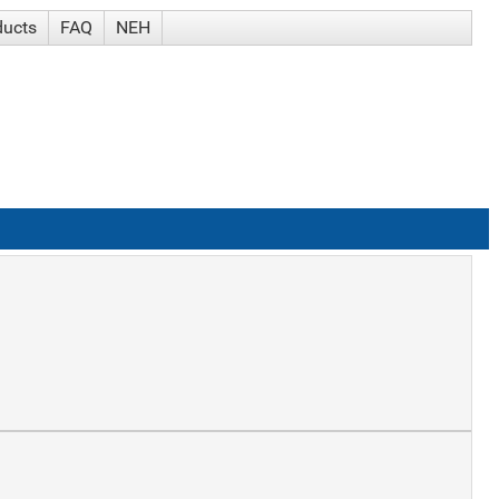
ducts
FAQ
NEH