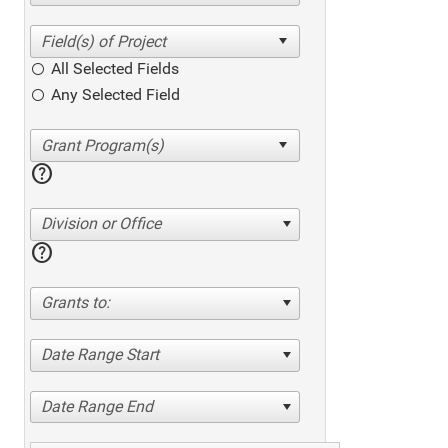
All Selected Fields
Any Selected Field
help
Division or Office
help
Grants to:
Date Range Start
Date Range End