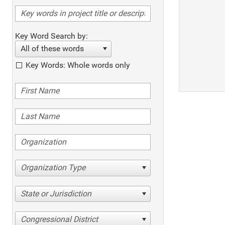
Key Word Search by:
All of these words
Key Words: Whole words only
Organization Type
State or Jurisdiction
Congressional District