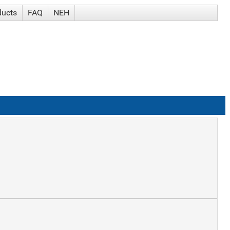
ducts
FAQ
NEH