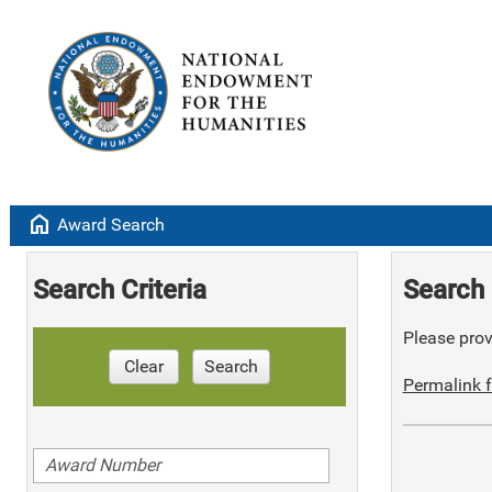
home
Award Search
Search Criteria
Search 
Please provi
Clear
Search
Permalink f