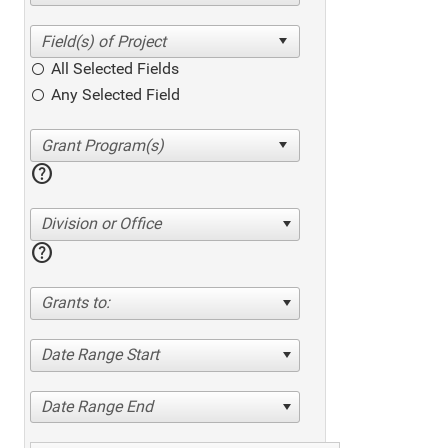
All Selected Fields
Any Selected Field
help
Division or Office
help
Grants to:
Date Range Start
Date Range End