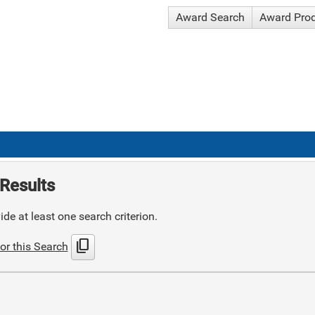
Award Search
Award Pro
Results
de at least one search criterion.
content_copy
or this Search