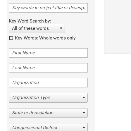
Key Word Search by:
All of these words
Key Words: Whole words only
Organization Type
State or Jurisdiction
Congressional District