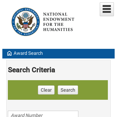
home
Award Search
Search Criteria
Clear
Search