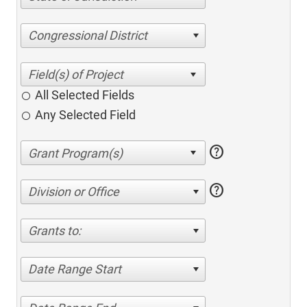
Congressional District
All Selected Fields
Any Selected Field
help
help
Division or Office
Grants to:
Date Range Start