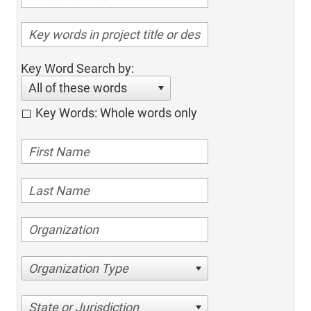
Key Word Search by:
All of these words
Key Words: Whole words only
Organization Type
State or Jurisdiction