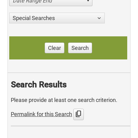
Date Range End
Special Searches
Clear
Search
Search Results
Please provide at least one search criterion.
content_copy
Permalink for this Search