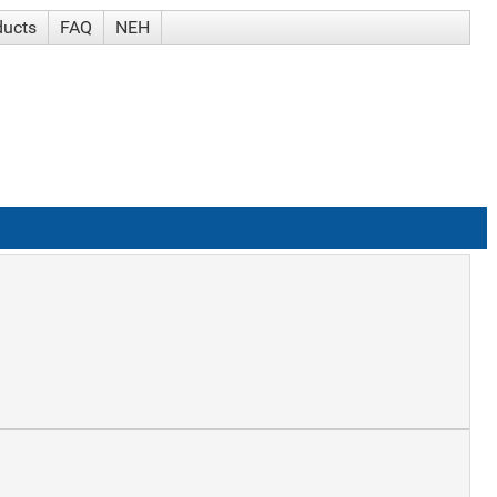
ducts
FAQ
NEH