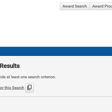
Award Search
Award Pro
Results
de at least one search criterion.
content_copy
or this Search