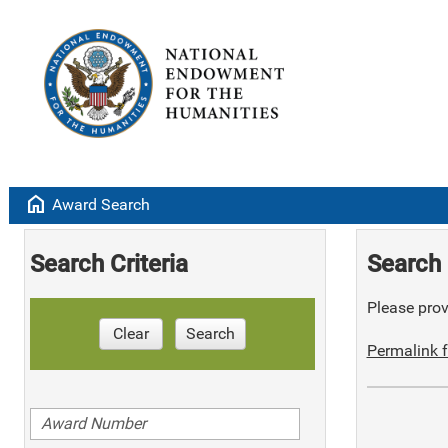
home
Award Search
Search Criteria
Search 
Please provi
Clear
Search
Permalink f