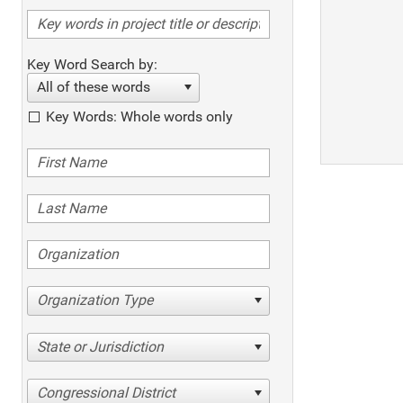
Key Word Search by:
All of these words
Key Words: Whole words only
Organization Type
State or Jurisdiction
Congressional District