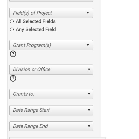
All Selected Fields
Any Selected Field
help
Division or Office
help
Grants to:
Date Range Start
Date Range End