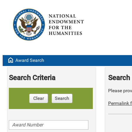
home
Award Search
Search Criteria
Search 
Please provi
Clear
Search
Permalink f