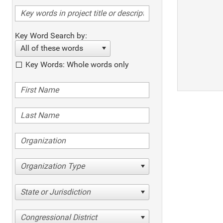
Key Word Search by:
All of these words
Key Words: Whole words only
Organization Type
State or Jurisdiction
Congressional District