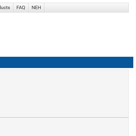
ducts
FAQ
NEH