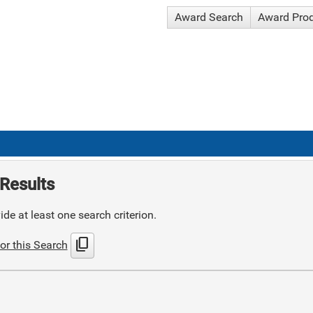
Award Search
Award Pro
Results
de at least one search criterion.
content_copy
or this Search