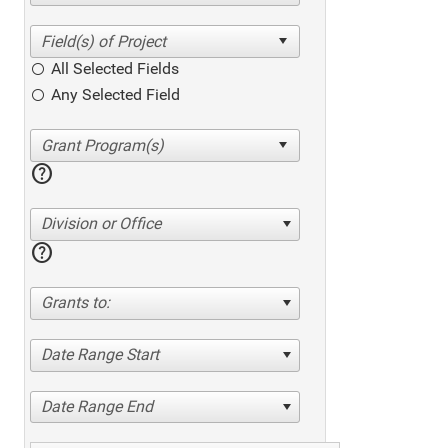
All Selected Fields
Any Selected Field
help
Division or Office
help
Grants to:
Date Range Start
Date Range End