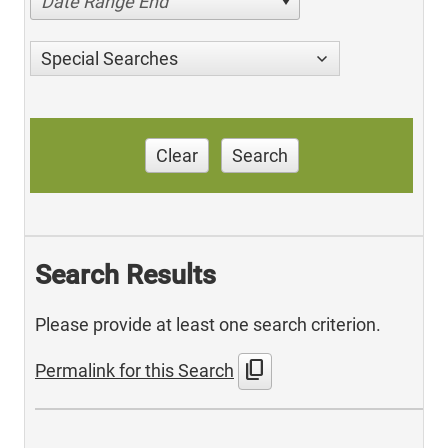
Date Range End
Special Searches
Clear
Search
Search Results
Please provide at least one search criterion.
content_copy
Permalink for this Search