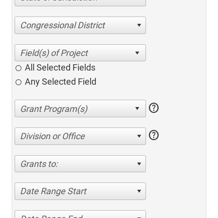
Congressional District
All Selected Fields
Any Selected Field
help
help
Division or Office
Grants to:
Date Range Start