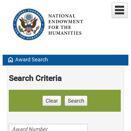
home
Award Search
Search Criteria
Clear
Search