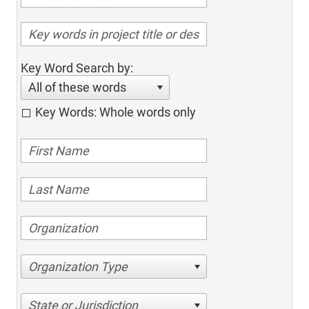
Key Word Search by:
All of these words
Key Words: Whole words only
Organization Type
State or Jurisdiction