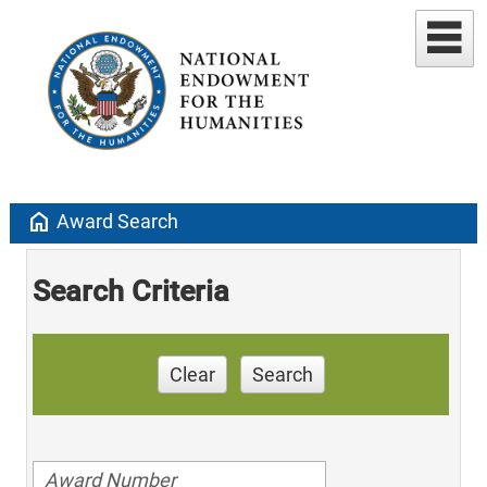
home
Award Search
Search Criteria
Clear
Search