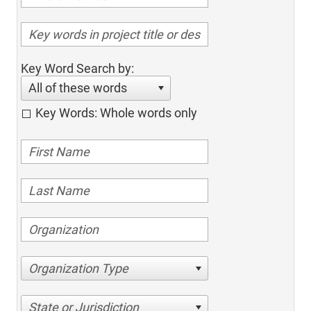
Key Word Search by:
All of these words
Key Words: Whole words only
Organization Type
State or Jurisdiction