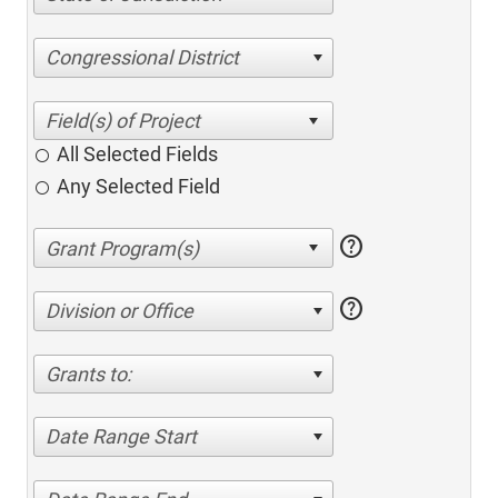
Congressional District
All Selected Fields
Any Selected Field
help
help
Division or Office
Grants to:
Date Range Start