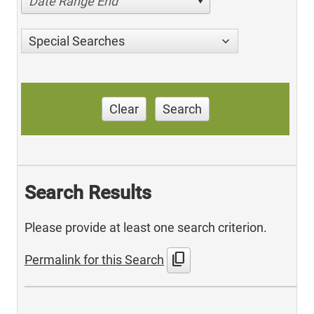
Date Range End
Special Searches
Clear
Search
Search Results
Please provide at least one search criterion.
content_copy
Permalink for this Search