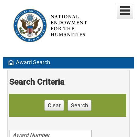
home
Award Search
Search Criteria
Clear
Search