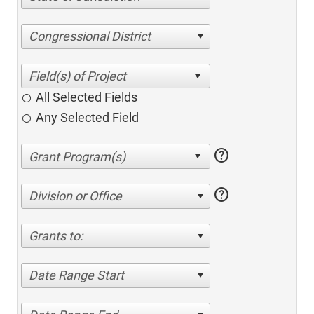
Congressional District
All Selected Fields
Any Selected Field
help
help
Division or Office
Grants to:
Date Range Start