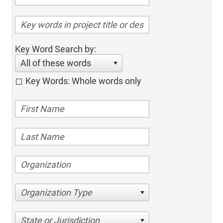
Key Word Search by:
All of these words
Key Words: Whole words only
Organization Type
State or Jurisdiction