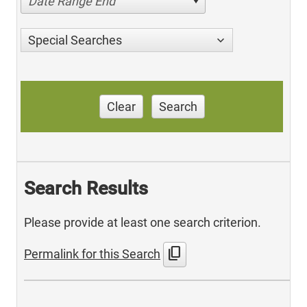
Date Range End
Special Searches
Clear
Search
Search Results
Please provide at least one search criterion.
content_copy
Permalink for this Search