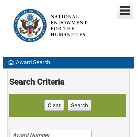
home
Award Search
Search Criteria
Clear
Search