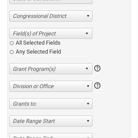
Congressional District
All Selected Fields
Any Selected Field
help
help
Division or Office
Grants to:
Date Range Start