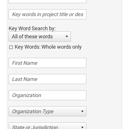
Key Word Search by:
All of these words
Key Words: Whole words only
Organization Type
State or Jurisdiction