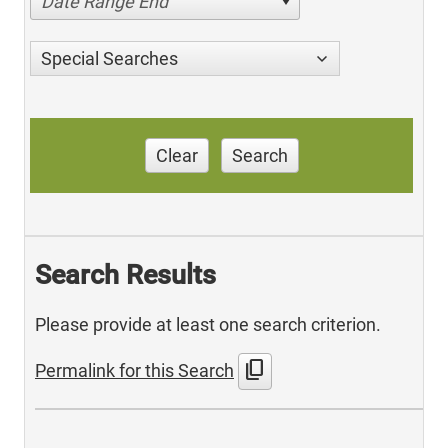
Date Range End
Special Searches
Clear
Search
Search Results
Please provide at least one search criterion.
content_copy
Permalink for this Search