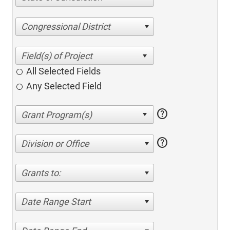
Congressional District
All Selected Fields
Any Selected Field
help
help
Division or Office
Grants to:
Date Range Start