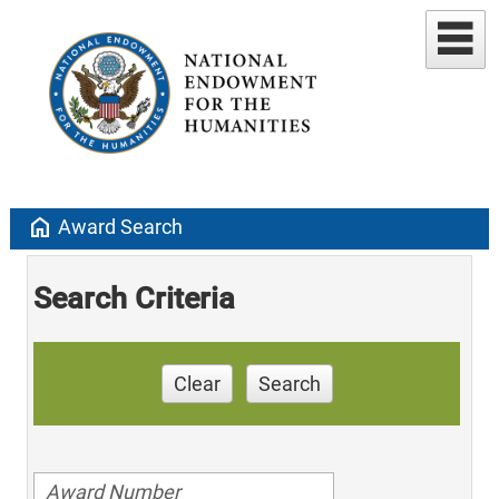
home
Award Search
Search Criteria
Clear
Search