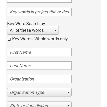
Key Word Search by:
All of these words
Key Words: Whole words only
Organization Type
State or Jurisdiction