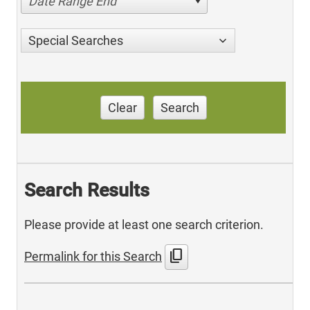
Date Range End
Special Searches
Clear
Search
Search Results
Please provide at least one search criterion.
content_copy
Permalink for this Search