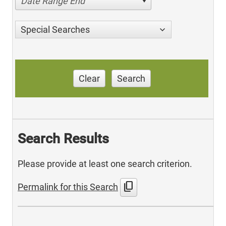
Date Range End
Special Searches
Clear
Search
Search Results
Please provide at least one search criterion.
content_copy
Permalink for this Search