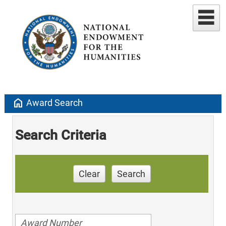
home
Award Search
Search Criteria
Clear
Search