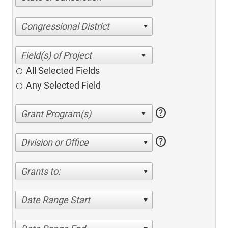
Congressional District
All Selected Fields
Any Selected Field
help
help
Division or Office
Grants to:
Date Range Start