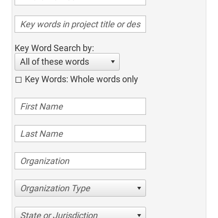
Key Word Search by:
All of these words
Key Words: Whole words only
Organization Type
State or Jurisdiction