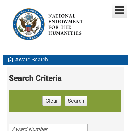
home
Award Search
Search Criteria
Clear
Search