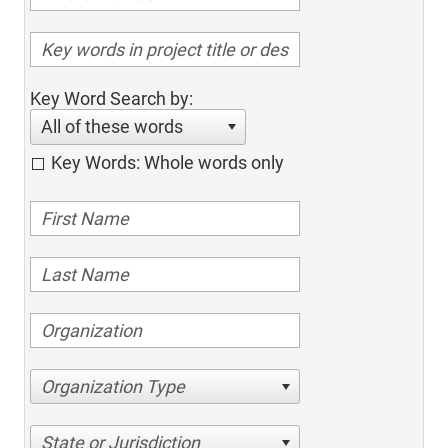
Key Word Search by:
All of these words
Key Words: Whole words only
Organization Type
State or Jurisdiction