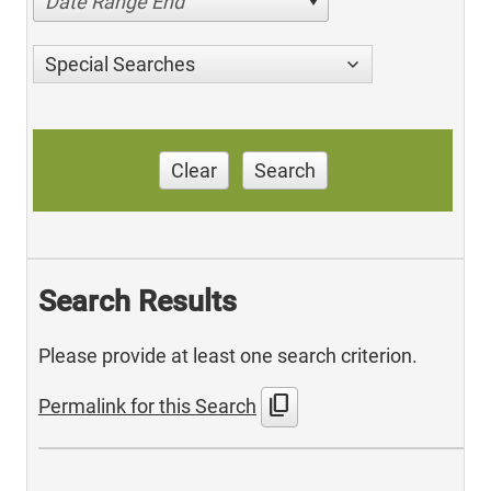
Date Range End
Special Searches
Clear
Search
Search Results
Please provide at least one search criterion.
content_copy
Permalink for this Search