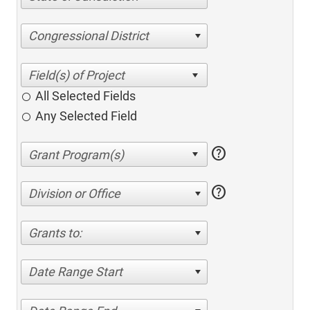
Congressional District
All Selected Fields
Any Selected Field
help
help
Division or Office
Grants to:
Date Range Start