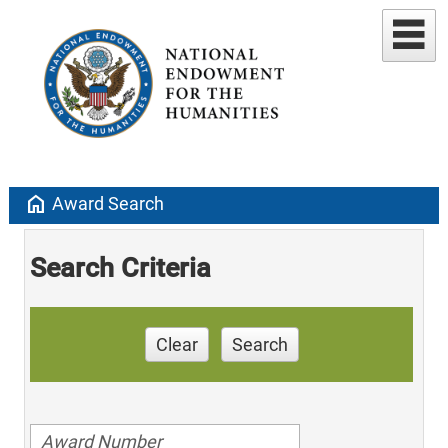
home
Award Search
Search Criteria
Clear
Search