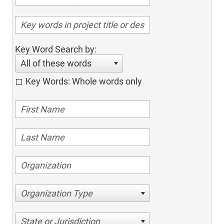
Key Word Search by:
All of these words
Key Words: Whole words only
Organization Type
State or Jurisdiction