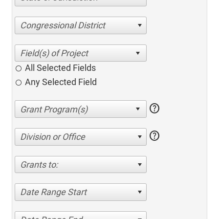
Congressional District
All Selected Fields
Any Selected Field
help
help
Division or Office
Grants to:
Date Range Start