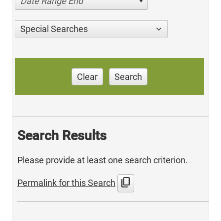
Date Range End
Special Searches
Clear
Search
Search Results
Please provide at least one search criterion.
content_copy
Permalink for this Search