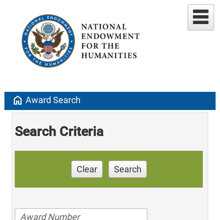
home
Award Search
Search Criteria
Clear
Search