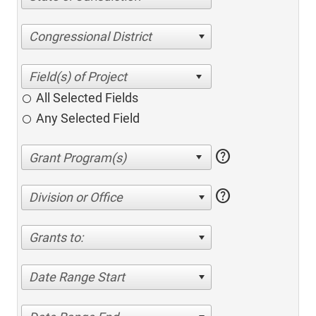
Congressional District
All Selected Fields
Any Selected Field
help
help
Division or Office
Grants to:
Date Range Start