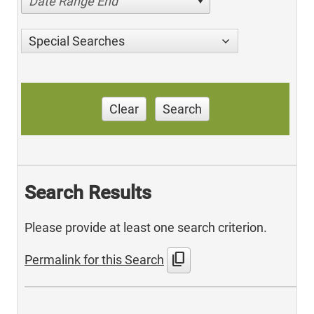
Date Range End
Special Searches
Clear
Search
Search Results
Please provide at least one search criterion.
content_copy
Permalink for this Search