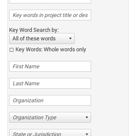
Key Word Search by:
All of these words
Key Words: Whole words only
Organization Type
State or Jurisdiction