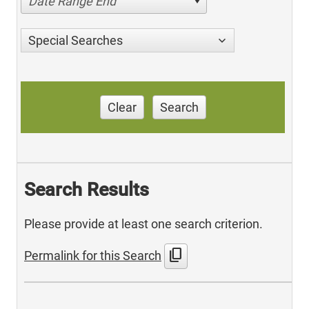
Date Range End
Special Searches
Clear
Search
Search Results
Please provide at least one search criterion.
content_copy
Permalink for this Search