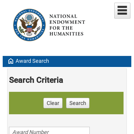
home
Award Search
Search Criteria
Clear
Search