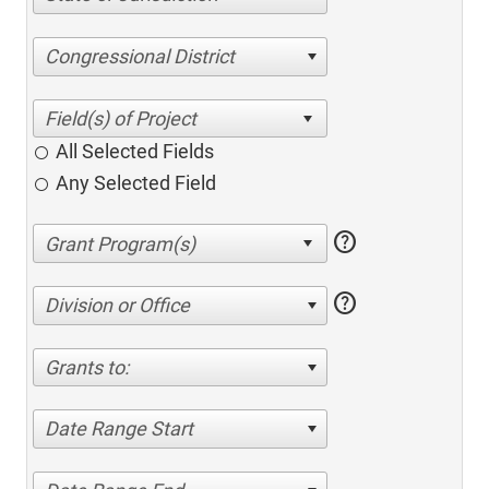
Congressional District
All Selected Fields
Any Selected Field
help
help
Division or Office
Grants to:
Date Range Start