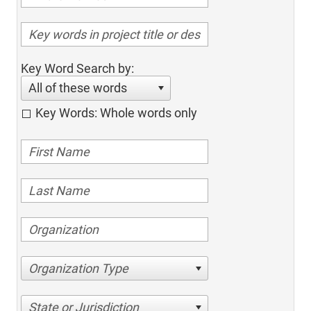
Key Word Search by:
All of these words
Key Words: Whole words only
Organization Type
State or Jurisdiction