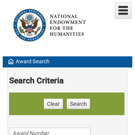
home
Award Search
Search Criteria
Clear
Search