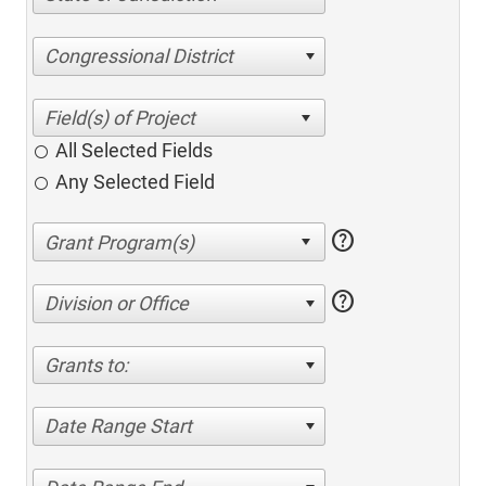
Congressional District
All Selected Fields
Any Selected Field
help
help
Division or Office
Grants to:
Date Range Start