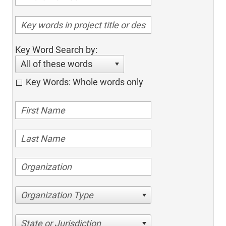
Key Word Search by:
All of these words
Key Words: Whole words only
Organization Type
State or Jurisdiction