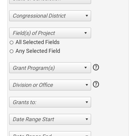
Congressional District
All Selected Fields
Any Selected Field
help
help
Division or Office
Grants to:
Date Range Start