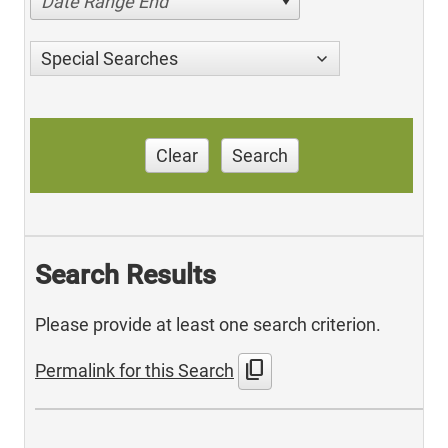
Date Range End
Special Searches
Clear
Search
Search Results
Please provide at least one search criterion.
content_copy
Permalink for this Search