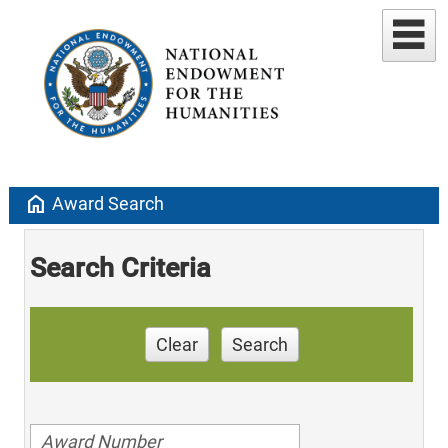
home
Award Search
Search Criteria
Clear
Search