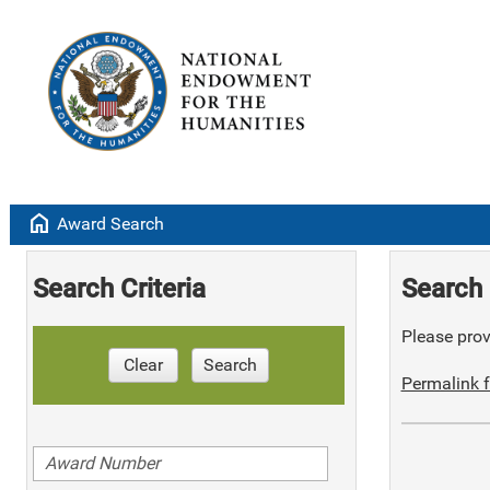
home
Award Search
Search Criteria
Search 
Please provi
Clear
Search
Permalink f