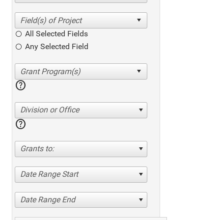
All Selected Fields
Any Selected Field
help
Division or Office
help
Grants to:
Date Range Start
Date Range End