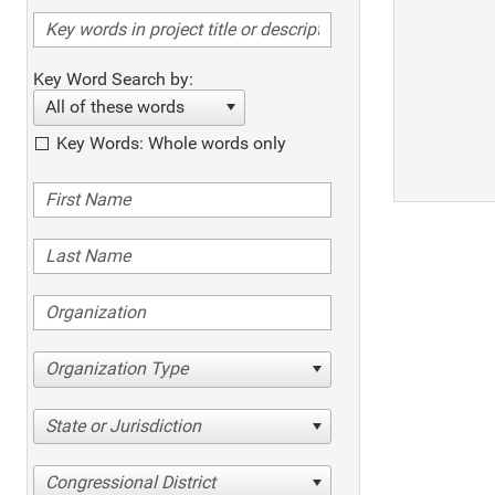
Key Word Search by:
All of these words
Key Words: Whole words only
Organization Type
State or Jurisdiction
Congressional District