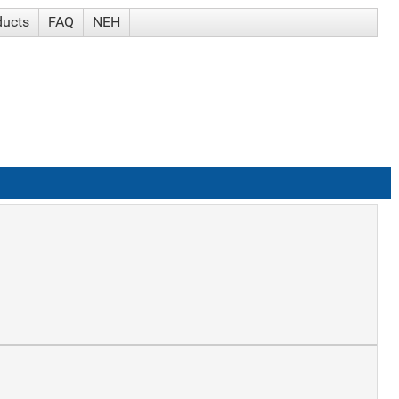
ducts
FAQ
NEH