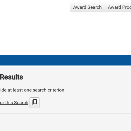
Award Search
Award Pro
Results
de at least one search criterion.
content_copy
or this Search