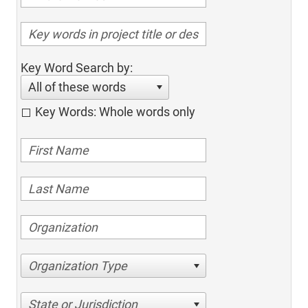
Key Word Search by:
All of these words
Key Words: Whole words only
Organization Type
State or Jurisdiction