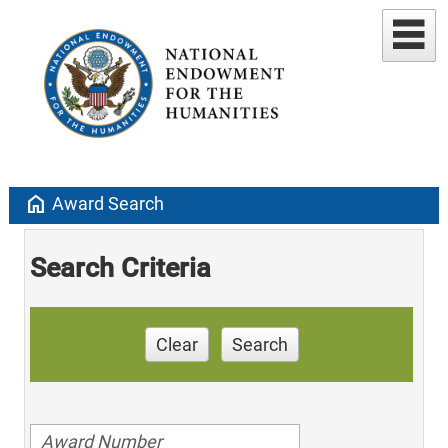
home
Award Search
Search Criteria
Clear
Search