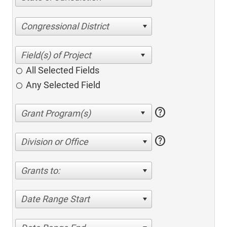
Congressional District
All Selected Fields
Any Selected Field
help
help
Division or Office
Grants to:
Date Range Start