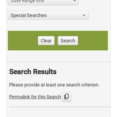
Date Range End
Special Searches
Clear
Search
Search Results
Please provide at least one search criterion.
content_copy
Permalink for this Search