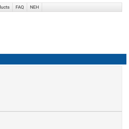
ducts
FAQ
NEH