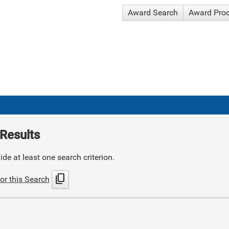
Award Search
Award Pro
Results
de at least one search criterion.
content_copy
or this Search