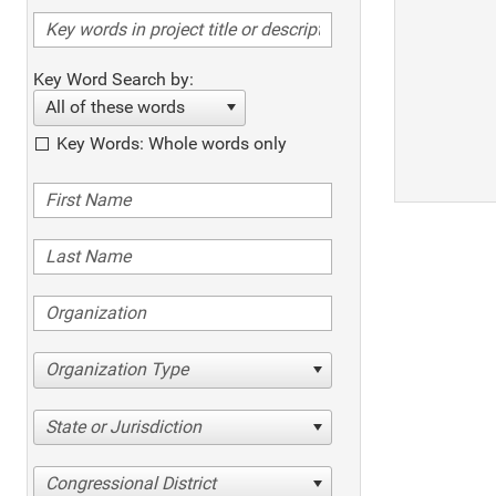
Key Word Search by:
All of these words
Key Words: Whole words only
Organization Type
State or Jurisdiction
Congressional District