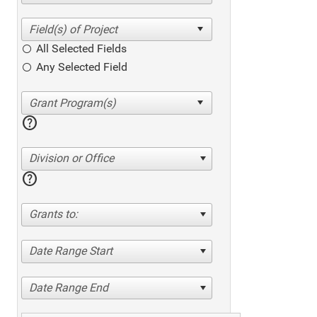
All Selected Fields
Any Selected Field
help
Division or Office
help
Grants to:
Date Range Start
Date Range End