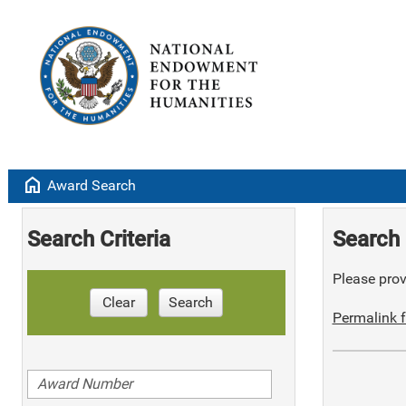
home
Award Search
Search Criteria
Search 
Please provi
Clear
Search
Permalink f