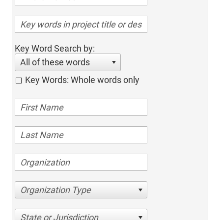
Key Word Search by:
All of these words
Key Words: Whole words only
Organization Type
State or Jurisdiction