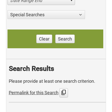
Date Range End
Special Searches
Clear
Search
Search Results
Please provide at least one search criterion.
content_copy
Permalink for this Search