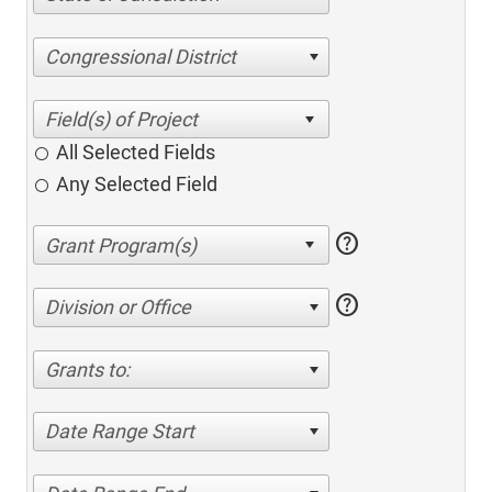
Congressional District
All Selected Fields
Any Selected Field
help
help
Division or Office
Grants to:
Date Range Start