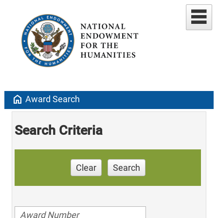
home
Award Search
Search Criteria
Clear
Search