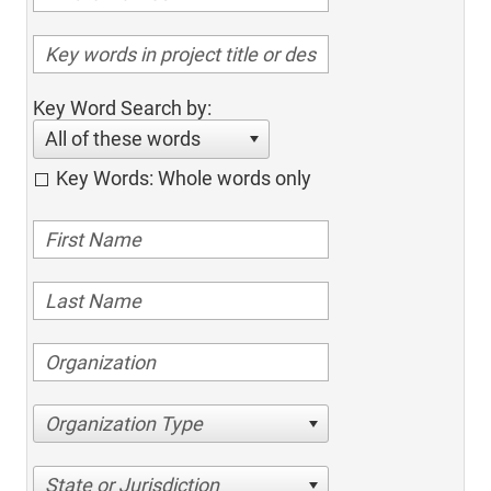
Key Word Search by:
All of these words
Key Words: Whole words only
Organization Type
State or Jurisdiction