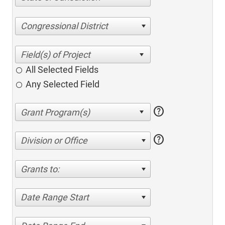
Congressional District
All Selected Fields
Any Selected Field
help
help
Division or Office
Grants to:
Date Range Start