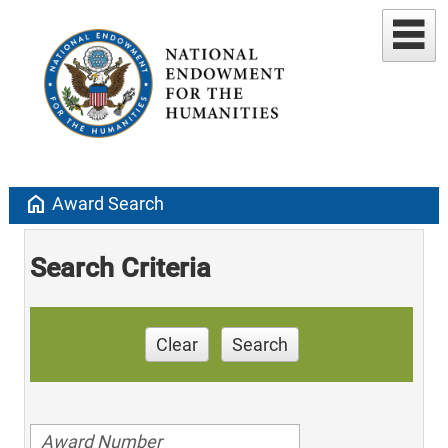
home
Award Search
Search Criteria
Clear
Search