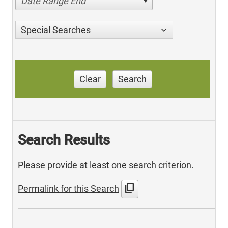
Date Range End
Special Searches
Clear
Search
Search Results
Please provide at least one search criterion.
content_copy
Permalink for this Search