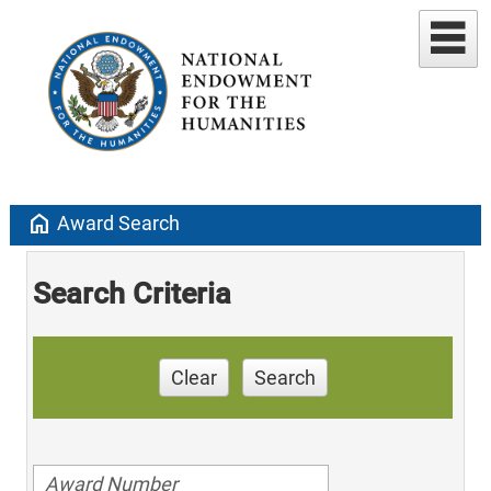
home
Award Search
Search Criteria
Clear
Search