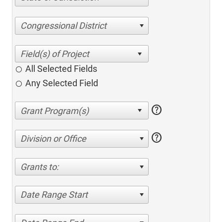
Congressional District
All Selected Fields
Any Selected Field
help
help
Division or Office
Grants to:
Date Range Start