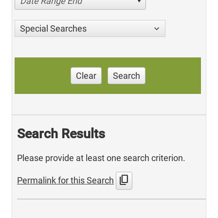
Date Range End
Special Searches
Clear
Search
Search Results
Please provide at least one search criterion.
content_copy
Permalink for this Search