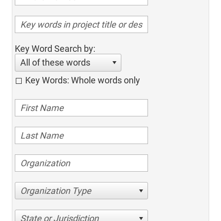
Key Word Search by:
All of these words
Key Words: Whole words only
Organization Type
State or Jurisdiction