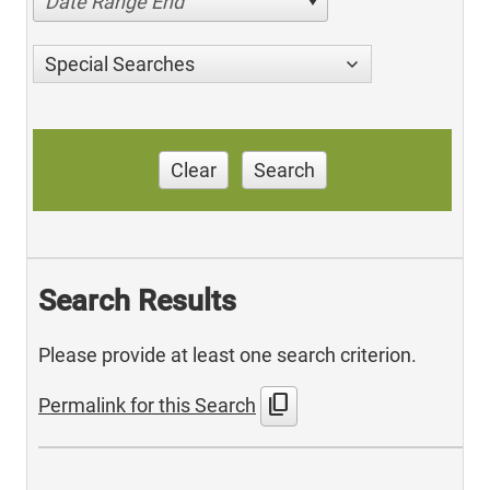
Date Range End
Special Searches
Clear
Search
Search Results
Please provide at least one search criterion.
content_copy
Permalink for this Search