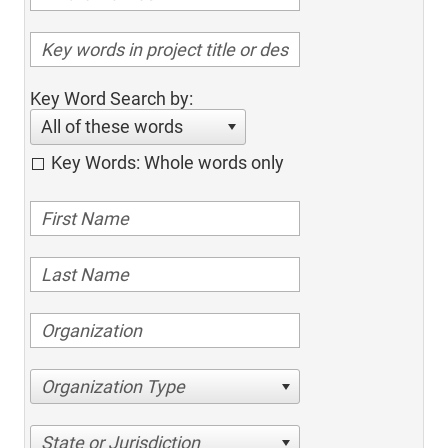
Key Word Search by:
All of these words
Key Words: Whole words only
Organization Type
State or Jurisdiction