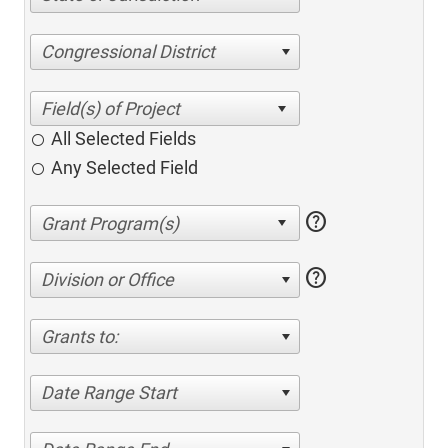
Congressional District
All Selected Fields
Any Selected Field
help
help
Division or Office
Grants to:
Date Range Start