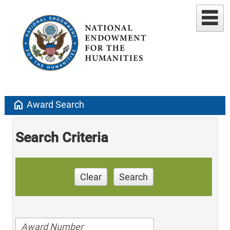
home
Award Search
Search Criteria
Clear
Search