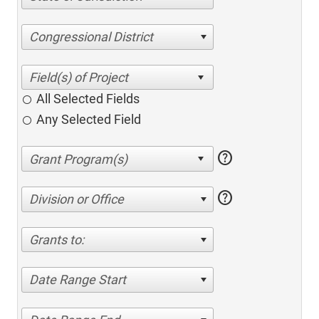
Congressional District
All Selected Fields
Any Selected Field
help
help
Division or Office
Grants to:
Date Range Start