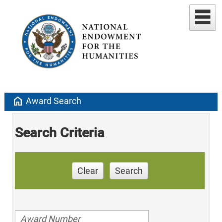
home
Award Search
Search Criteria
Clear
Search