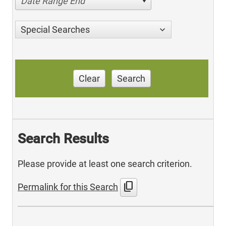
Date Range End
Special Searches
Clear
Search
Search Results
Please provide at least one search criterion.
content_copy
Permalink for this Search