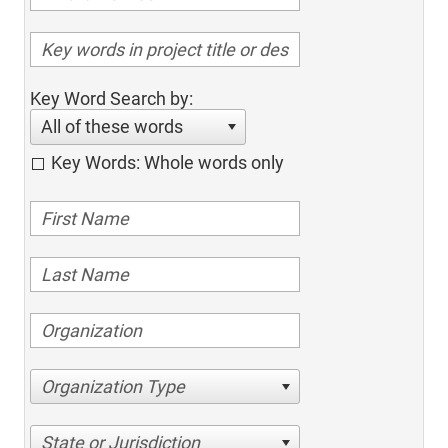
Key Word Search by:
All of these words
Key Words: Whole words only
Organization Type
State or Jurisdiction