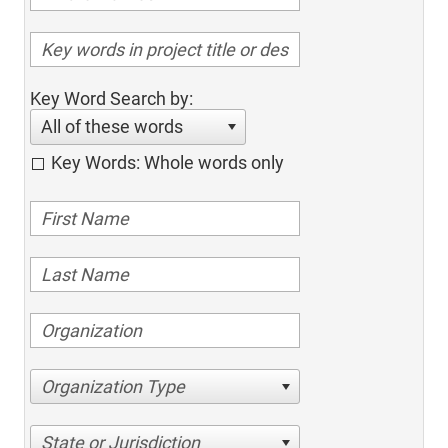
Key Word Search by:
All of these words
Key Words: Whole words only
Organization Type
State or Jurisdiction