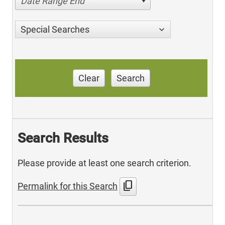
Date Range End
Special Searches
Clear
Search
Search Results
Please provide at least one search criterion.
content_copy
Permalink for this Search