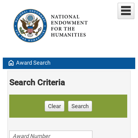
home
Award Search
Search Criteria
Clear
Search