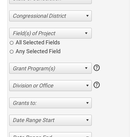
Congressional District
All Selected Fields
Any Selected Field
help
help
Division or Office
Grants to:
Date Range Start