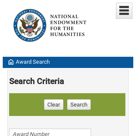
home
Award Search
Search Criteria
Clear
Search