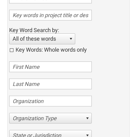
Key Word Search by:
All of these words
Key Words: Whole words only
Organization Type
State or Jurisdiction