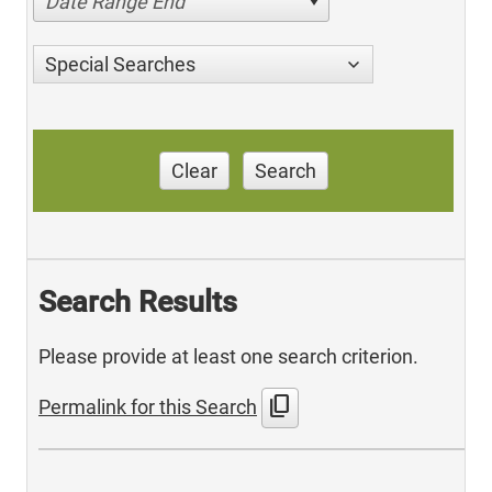
Date Range End
Special Searches
Clear
Search
Search Results
Please provide at least one search criterion.
content_copy
Permalink for this Search