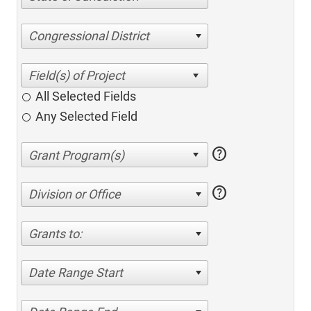
Congressional District
All Selected Fields
Any Selected Field
help
help
Division or Office
Grants to:
Date Range Start