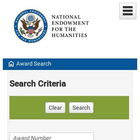
home
Award Search
Search Criteria
Clear
Search