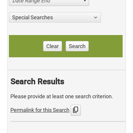
Date Range End
Special Searches
Clear
Search
Search Results
Please provide at least one search criterion.
content_copy
Permalink for this Search