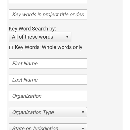
Key Word Search by:
All of these words
Key Words: Whole words only
Organization Type
State or Jurisdiction