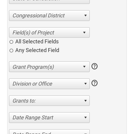
Congressional District
All Selected Fields
Any Selected Field
help
help
Division or Office
Grants to:
Date Range Start