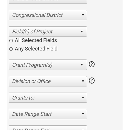
Congressional District
All Selected Fields
Any Selected Field
help
help
Division or Office
Grants to:
Date Range Start