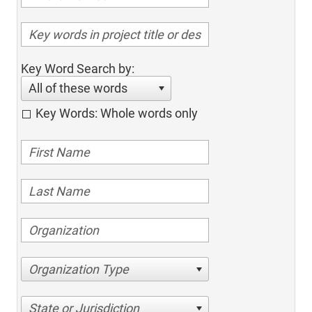
Key Word Search by:
All of these words
Key Words: Whole words only
Organization Type
State or Jurisdiction