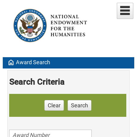
home
Award Search
Search Criteria
Clear
Search