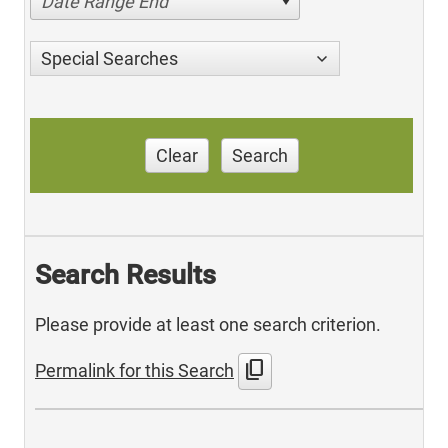
Date Range End
Special Searches
Clear
Search
Search Results
Please provide at least one search criterion.
content_copy
Permalink for this Search