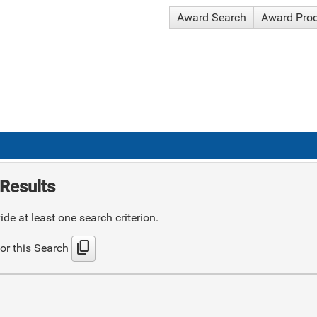
Award Search
Award Pro
Results
de at least one search criterion.
content_copy
or this Search