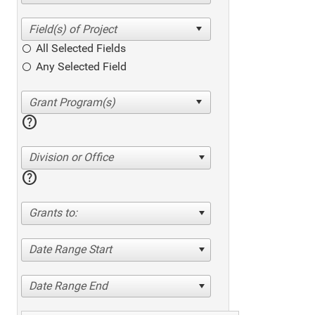
All Selected Fields
Any Selected Field
help
Division or Office
help
Grants to:
Date Range Start
Date Range End