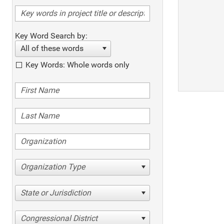
Key Word Search by:
All of these words
Key Words: Whole words only
Organization Type
State or Jurisdiction
Congressional District