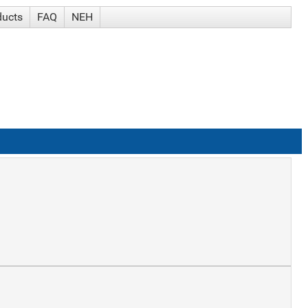
ducts
FAQ
NEH