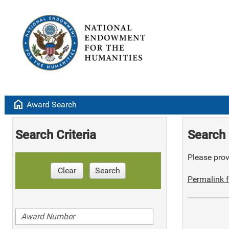
home
Award Search
Search Criteria
Search 
Please provi
Clear
Search
Permalink f