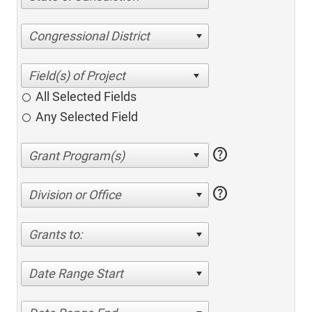
Congressional District
All Selected Fields
Any Selected Field
help
help
Division or Office
Grants to:
Date Range Start