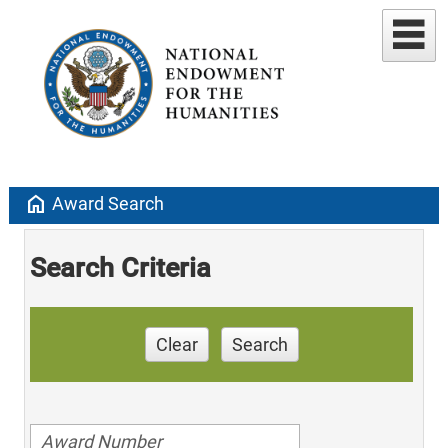
home
Award Search
Search Criteria
Clear
Search