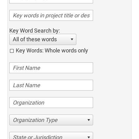
Key Word Search by:
All of these words
Key Words: Whole words only
Organization Type
State or Jurisdiction