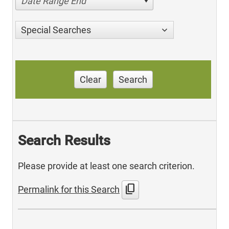
Date Range End
Special Searches
Clear
Search
Search Results
Please provide at least one search criterion.
content_copy
Permalink for this Search