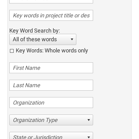
Key Word Search by:
All of these words
Key Words: Whole words only
Organization Type
State or Jurisdiction