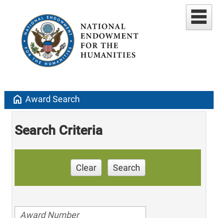
home
Award Search
Search Criteria
Clear
Search