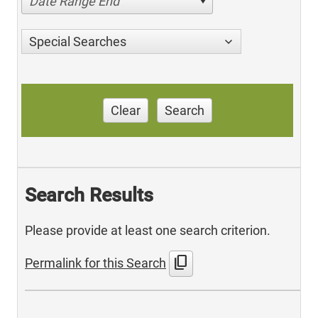
Date Range End
Special Searches
Clear
Search
Search Results
Please provide at least one search criterion.
content_copy
Permalink for this Search