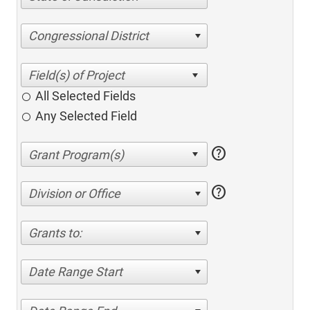
Congressional District
All Selected Fields
Any Selected Field
help
help
Division or Office
Grants to:
Date Range Start