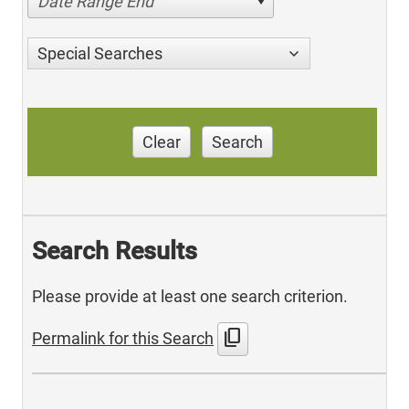
Date Range End
Special Searches
Clear
Search
Search Results
Please provide at least one search criterion.
content_copy
Permalink for this Search