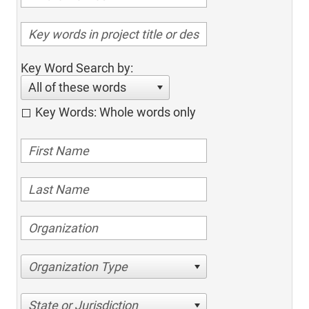
Key Word Search by:
All of these words
Key Words: Whole words only
Organization Type
State or Jurisdiction