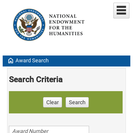
home
Award Search
Search Criteria
Clear
Search