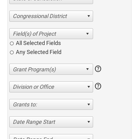
Congressional District
All Selected Fields
Any Selected Field
help
help
Division or Office
Grants to:
Date Range Start