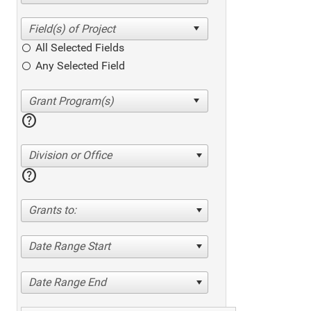
All Selected Fields
Any Selected Field
help
Division or Office
help
Grants to:
Date Range Start
Date Range End