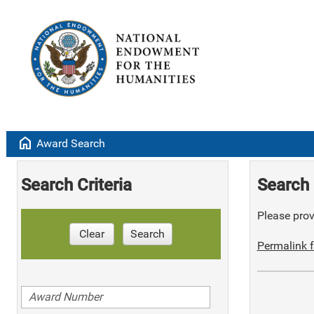
home
Award Search
Search Criteria
Search 
Please provi
Clear
Search
Permalink f