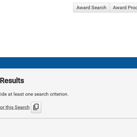
Award Search
Award Pro
Results
de at least one search criterion.
content_copy
or this Search