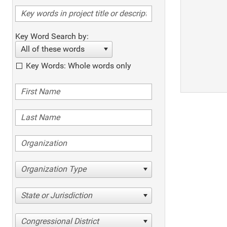
Key Word Search by:
All of these words
Key Words: Whole words only
Organization Type
State or Jurisdiction
Congressional District