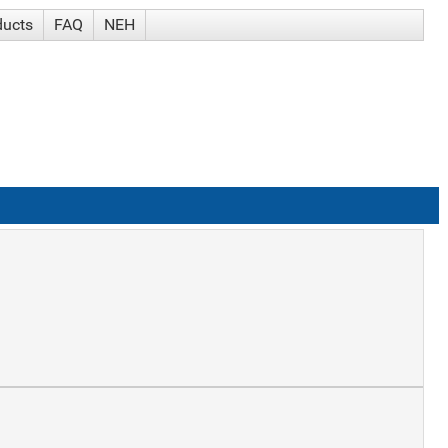
ducts
FAQ
NEH