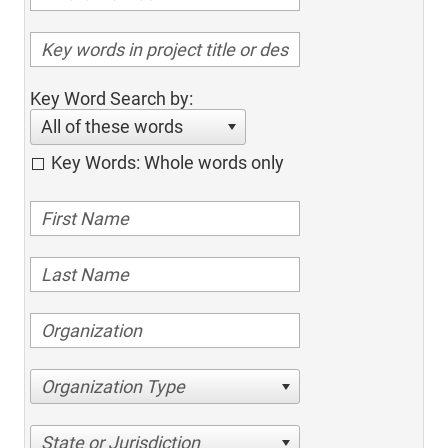
Key Word Search by:
All of these words
Key Words: Whole words only
Organization Type
State or Jurisdiction