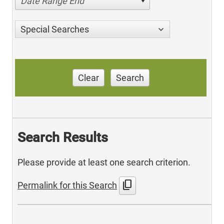
Date Range End
Special Searches
Clear
Search
Search Results
Please provide at least one search criterion.
content_copy
Permalink for this Search