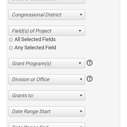
Congressional District
All Selected Fields
Any Selected Field
help
help
Division or Office
Grants to:
Date Range Start