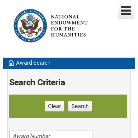
home
Award Search
Search Criteria
Clear
Search