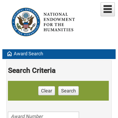
home
Award Search
Search Criteria
Clear
Search