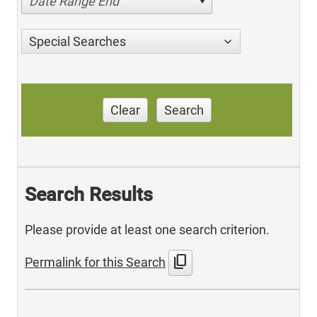
Date Range End
Special Searches
Clear
Search
Search Results
Please provide at least one search criterion.
content_copy
Permalink for this Search