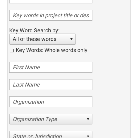
Key Word Search by:
All of these words
Key Words: Whole words only
Organization Type
State or Jurisdiction