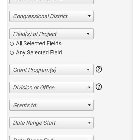
Congressional District
All Selected Fields
Any Selected Field
help
help
Division or Office
Grants to:
Date Range Start