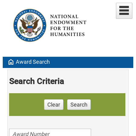
home
Award Search
Search Criteria
Clear
Search