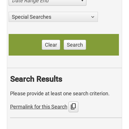
Date Range End
Special Searches
Clear
Search
Search Results
Please provide at least one search criterion.
content_copy
Permalink for this Search