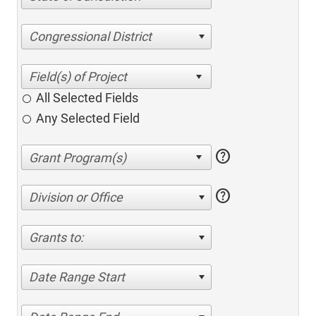
Congressional District
All Selected Fields
Any Selected Field
help
help
Division or Office
Grants to:
Date Range Start