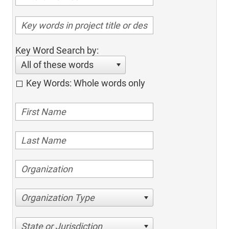
Key Word Search by:
All of these words
Key Words: Whole words only
Organization Type
State or Jurisdiction