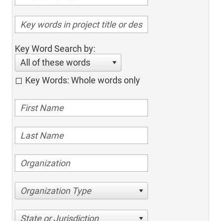
Key Word Search by:
All of these words
Key Words: Whole words only
Organization Type
State or Jurisdiction