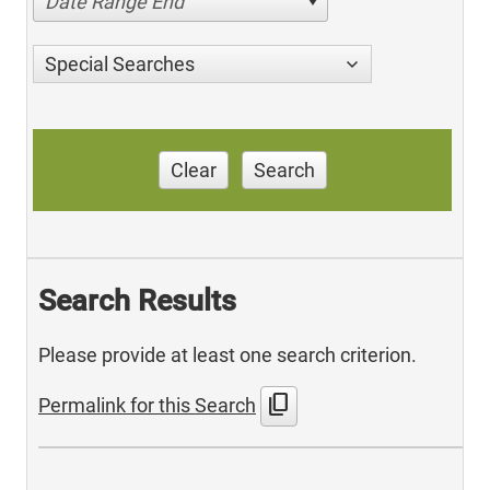
Date Range End
Special Searches
Clear
Search
Search Results
Please provide at least one search criterion.
content_copy
Permalink for this Search