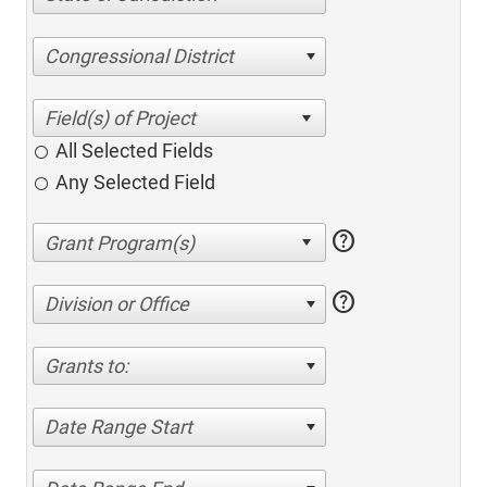
Congressional District
All Selected Fields
Any Selected Field
help
help
Division or Office
Grants to:
Date Range Start