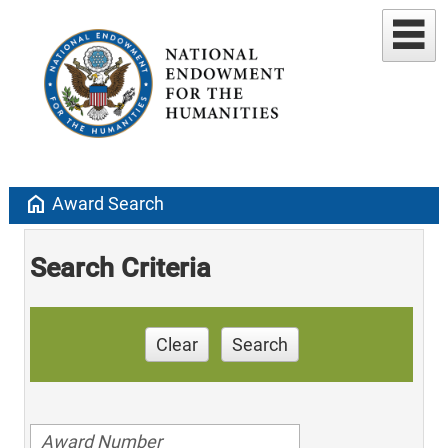
home
Award Search
Search Criteria
Clear
Search