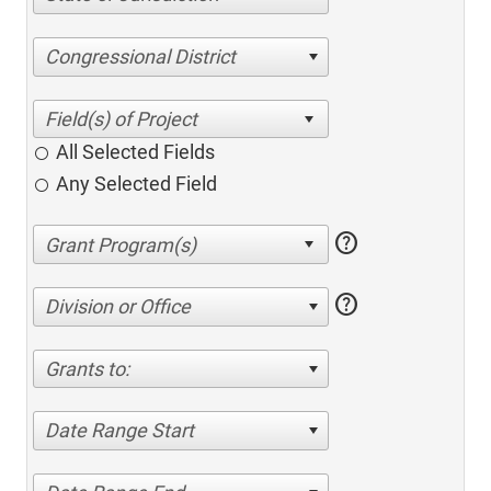
Congressional District
All Selected Fields
Any Selected Field
help
help
Division or Office
Grants to:
Date Range Start