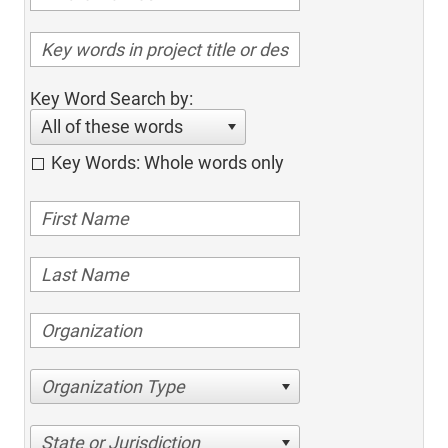
Key Word Search by:
All of these words
Key Words: Whole words only
Organization Type
State or Jurisdiction