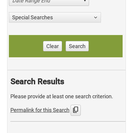
Date Range End
Special Searches
Clear
Search
Search Results
Please provide at least one search criterion.
content_copy
Permalink for this Search