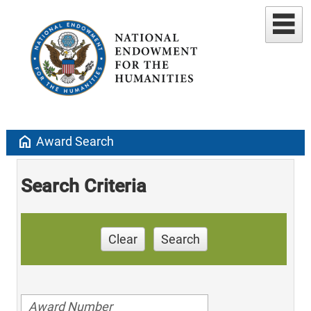
home
Award Search
Search Criteria
Clear
Search