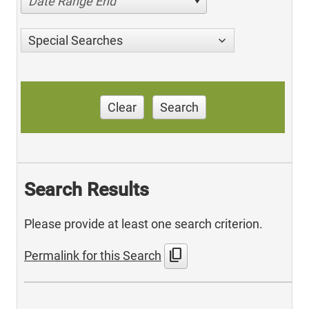
Date Range End
Special Searches
Clear
Search
Search Results
Please provide at least one search criterion.
content_copy
Permalink for this Search