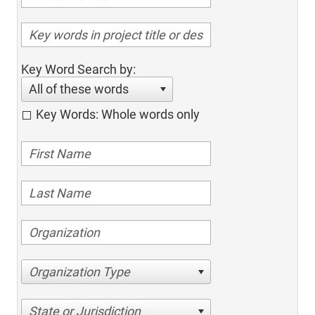
Key Word Search by:
All of these words
Key Words: Whole words only
Organization Type
State or Jurisdiction