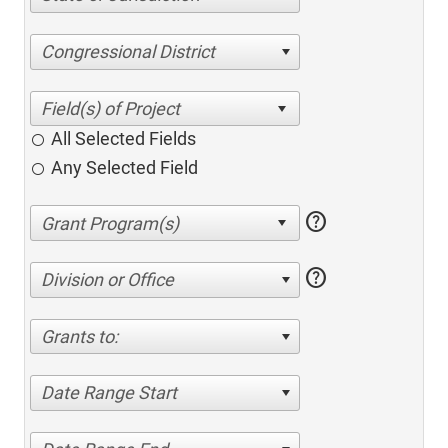
Congressional District
All Selected Fields
Any Selected Field
help
help
Division or Office
Grants to:
Date Range Start