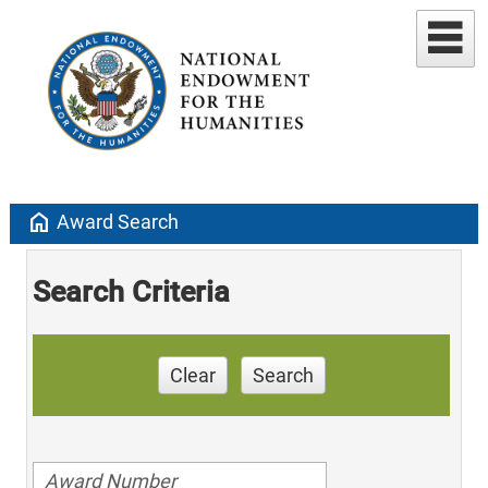
home
Award Search
Search Criteria
Clear
Search