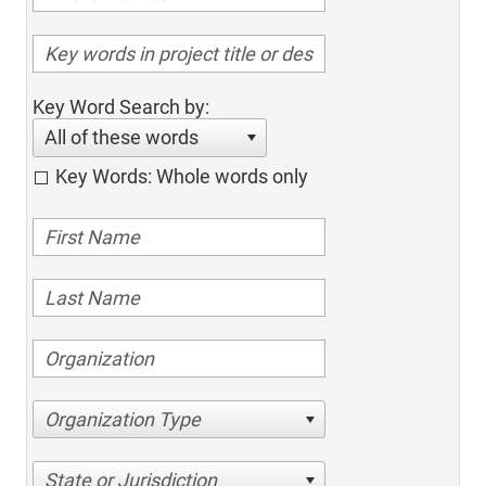
Key Word Search by:
All of these words
Key Words: Whole words only
Organization Type
State or Jurisdiction