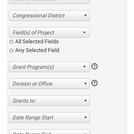
Congressional District
All Selected Fields
Any Selected Field
help
help
Division or Office
Grants to:
Date Range Start