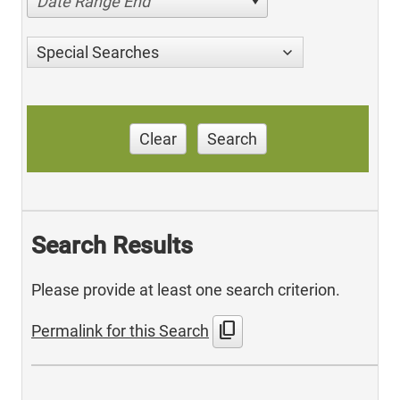
Date Range End
Special Searches
Clear
Search
Search Results
Please provide at least one search criterion.
content_copy
Permalink for this Search