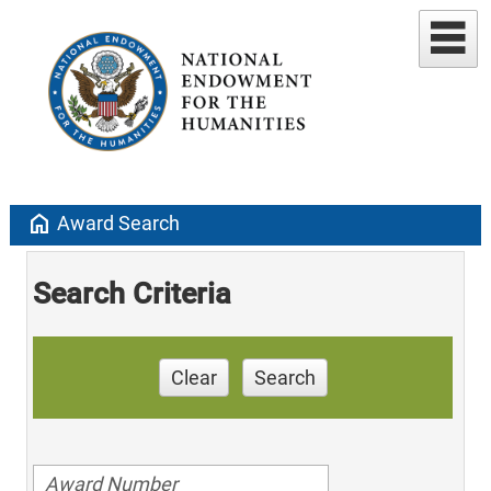
home
Award Search
Search Criteria
Clear
Search