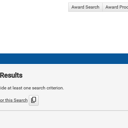
Award Search
Award Pro
Results
de at least one search criterion.
content_copy
or this Search