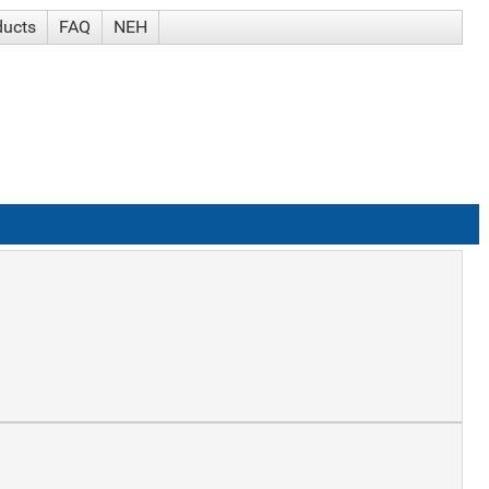
ducts
FAQ
NEH