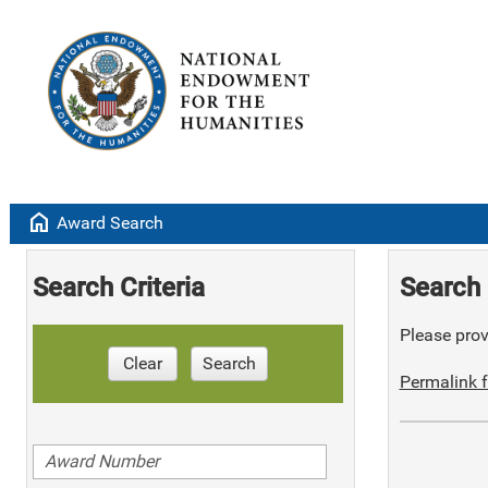
home
Award Search
Search Criteria
Search 
Please provi
Clear
Search
Permalink f