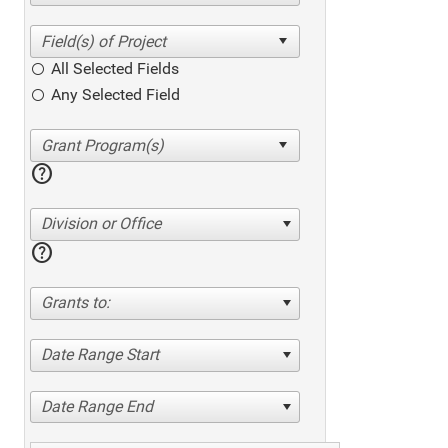
All Selected Fields
Any Selected Field
help
Division or Office
help
Grants to:
Date Range Start
Date Range End