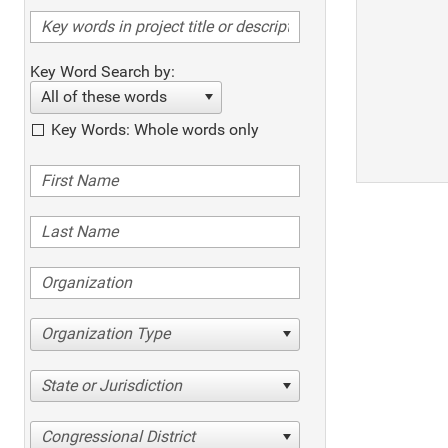
Key Word Search by:
All of these words
Key Words: Whole words only
Organization Type
State or Jurisdiction
Congressional District